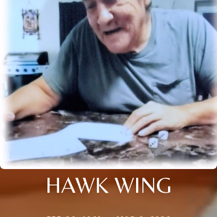
HAWK WING