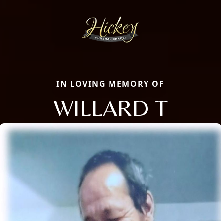
IN LOVING MEMORY OF
WILLARD T