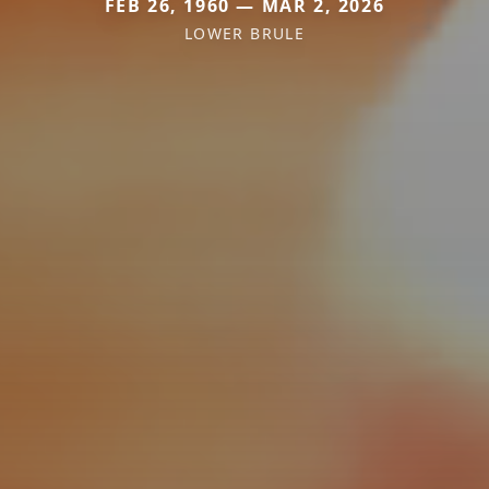
FEB 26, 1960 — MAR 2, 2026
LOWER BRULE