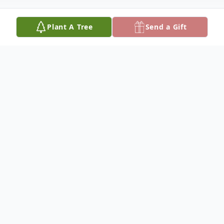
Plant A Tree
Send a Gift
Obituary
Funeral services for Willard T. Hawk Wing,
66, of Lower Brule, SD will be 1:00 p.m.,
Monday, March 9, 2026 at the Holy
Comforter Episcopal Church in Lower Brule