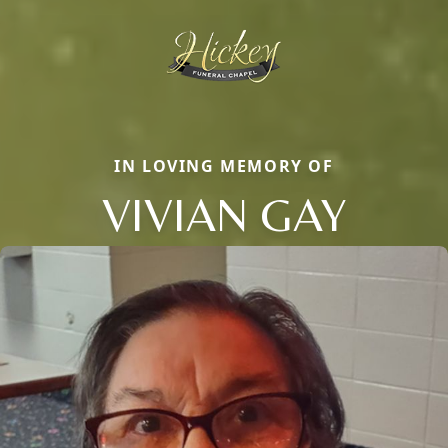
IN LOVING MEMORY OF
VIVIAN GAY