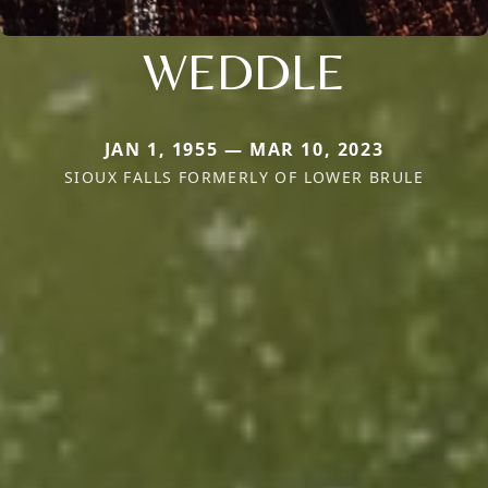
WEDDLE
JAN 1, 1955 — MAR 10, 2023
SIOUX FALLS FORMERLY OF LOWER BRULE