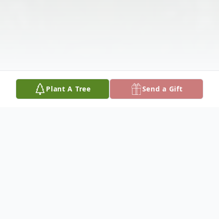
Plant A Tree
Send a Gift
Obituary