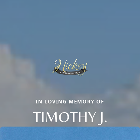
IN LOVING MEMORY OF
TIMOTHY J.