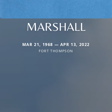
MARSHALL
MAR 21, 1968 — APR 13, 2022
FORT THOMPSON