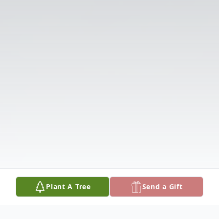
Plant A Tree
Send a Gift