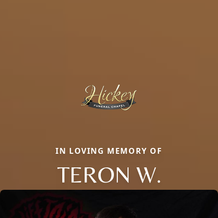
IN LOVING MEMORY OF
TERON W.