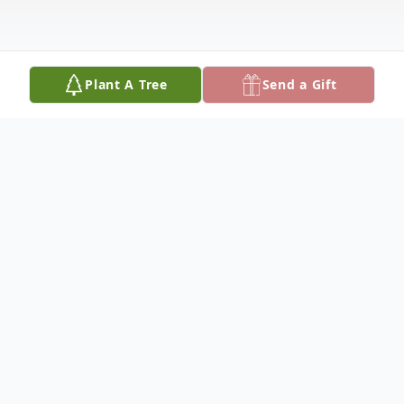
Plant A Tree
Send a Gift
Obituary
Teron William Sazue, 23, of Fort Thompson,
South Dakota, was born on October 28,
2001, in Aberdeen, South Dakota, to Maria