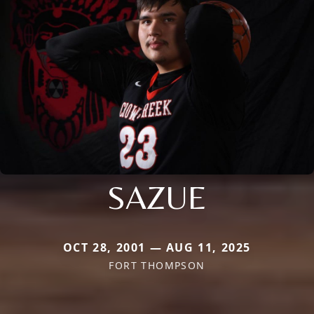
SAZUE
OCT 28, 2001 — AUG 11, 2025
FORT THOMPSON