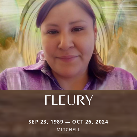
FLEURY
SEP 23, 1989 — OCT 26, 2024
MITCHELL