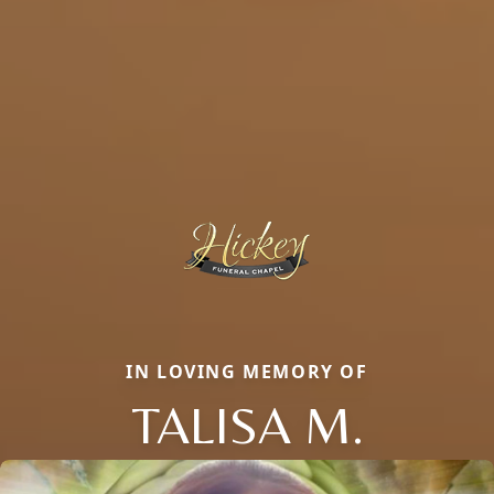
IN LOVING MEMORY OF
TALISA M.