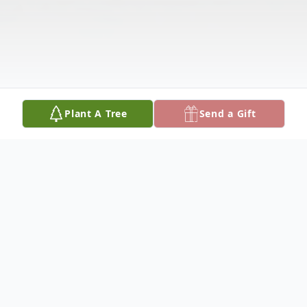
Plant A Tree
Send a Gift
Obituary