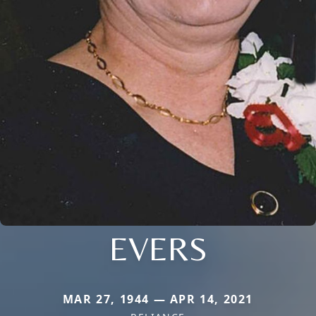
EVERS
MAR 27, 1944 — APR 14, 2021