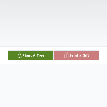
Plant A Tree
Send a Gift
Obituary