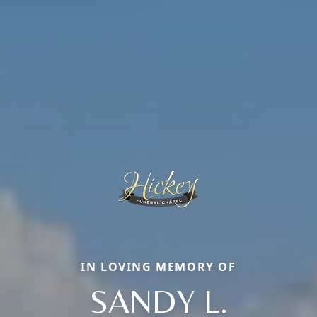
IN LOVING MEMORY OF
SANDY L.