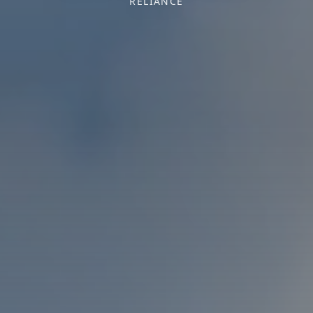
RELIANCE