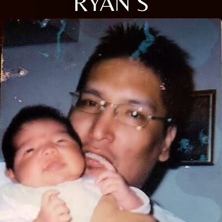
RYAN S