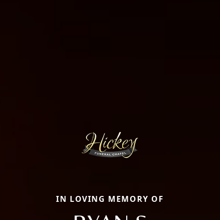
IN LOVING MEMORY OF