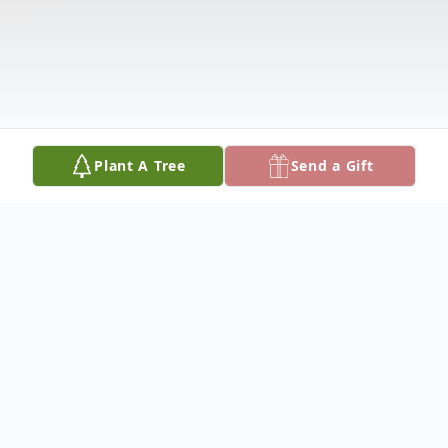
Plant A Tree
Send a Gift
Obituary