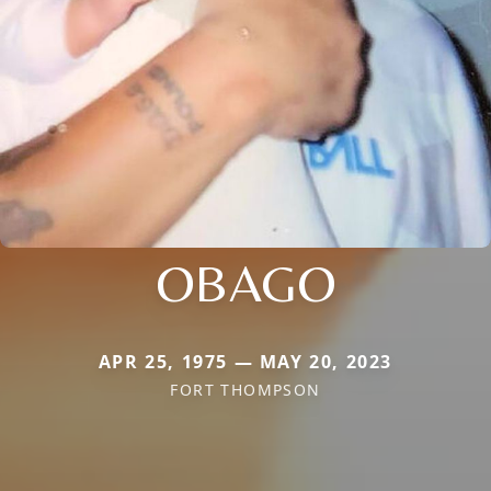
OBAGO
APR 25, 1975 — MAY 20, 2023
FORT THOMPSON