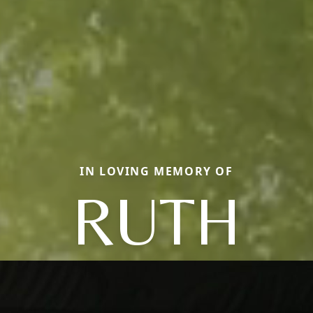
IN LOVING MEMORY OF
RUTH