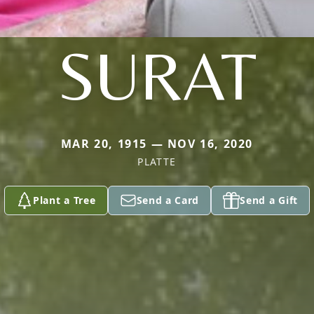
SURAT
MAR 20, 1915 — NOV 16, 2020
PLATTE
Plant a Tree
Send a Card
Send a Gift