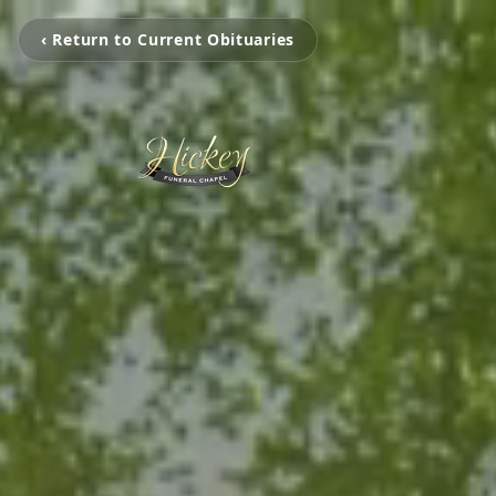
‹ Return to Current Obituaries