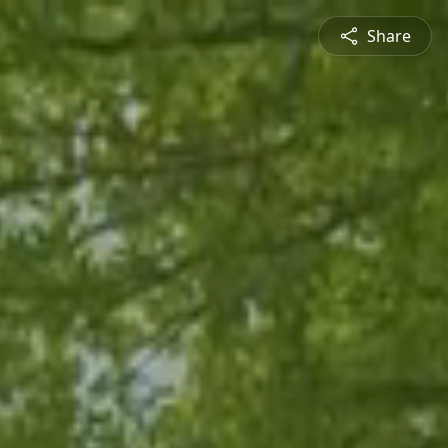
Share