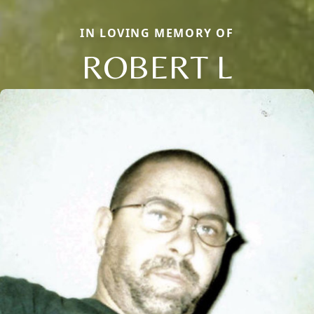
IN LOVING MEMORY OF
ROBERT L