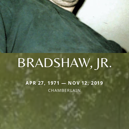
BRADSHAW, JR.
APR 27, 1971 — NOV 12, 2019
CHAMBERLAIN