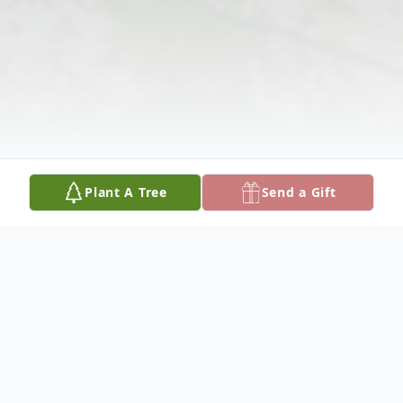
Plant A Tree
Send a Gift
Obituary