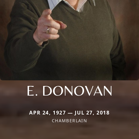
E. DONOVAN
APR 24, 1927 — JUL 27, 2018
CHAMBERLAIN