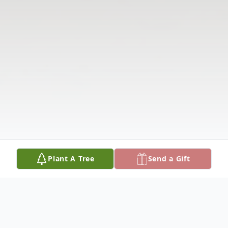
Plant A Tree
Send a Gift