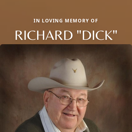
IN LOVING MEMORY OF
RICHARD "DICK"