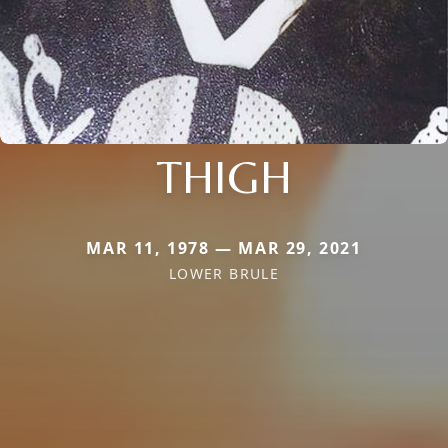
THIGH
MAR 11, 1978 — MAR 29, 2021
LOWER BRULE