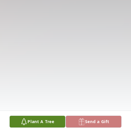
Plant A Tree
Send a Gift