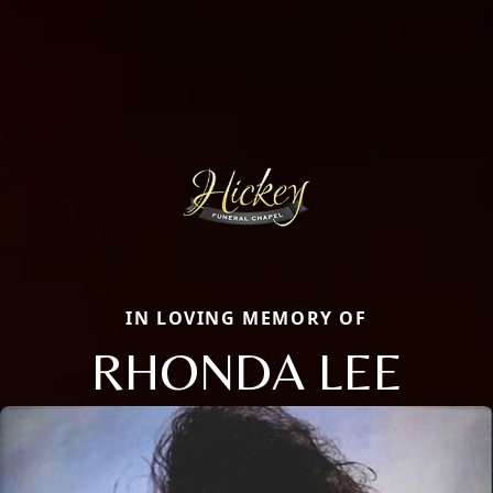
IN LOVING MEMORY OF
RHONDA LEE