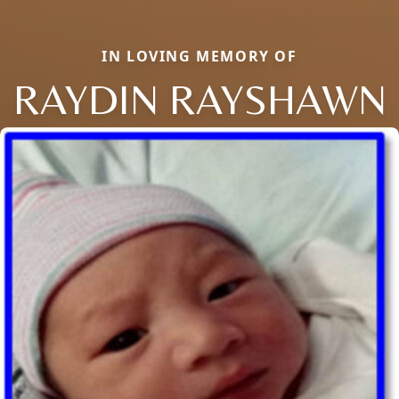
IN LOVING MEMORY OF
RAYDIN RAYSHAWN