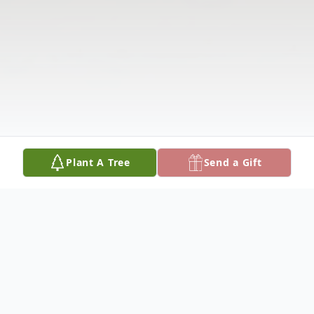
Plant A Tree
Send a Gift
Obituary