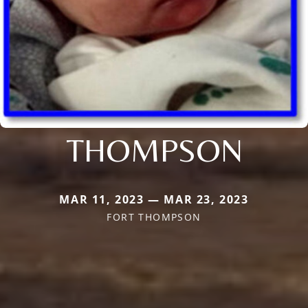
THOMPSON
MAR 11, 2023 — MAR 23, 2023
FORT THOMPSON