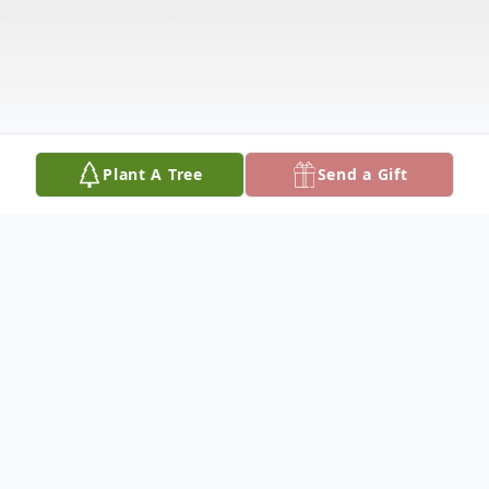
Plant A Tree
Send a Gift
Obituary
Mary Rose Walking Bull