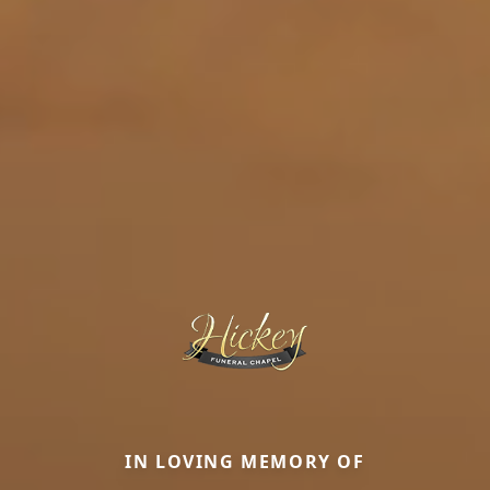
IN LOVING MEMORY OF