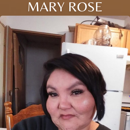
MARY ROSE