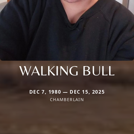
WALKING BULL
DEC 7, 1980 — DEC 15, 2025
CHAMBERLAIN