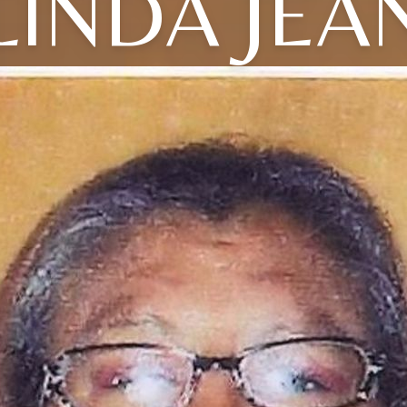
LINDA JEA