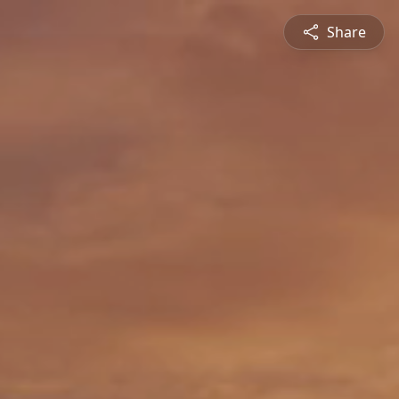
Share