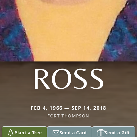
ROSS
FEB 4, 1966 — SEP 14, 2018
FORT THOMPSON
Plant a Tree
Send a Card
Send a Gift