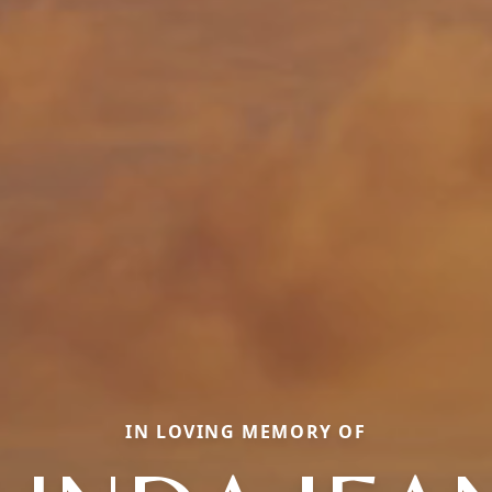
IN LOVING MEMORY OF