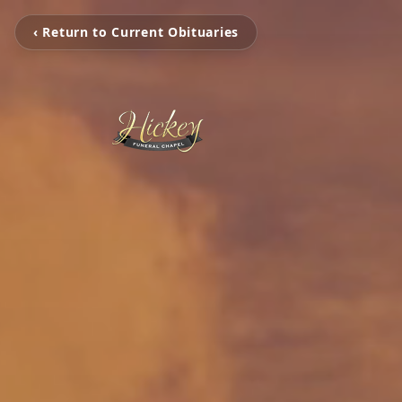
‹ Return to Current Obituaries