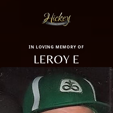
IN LOVING MEMORY OF
LEROY E