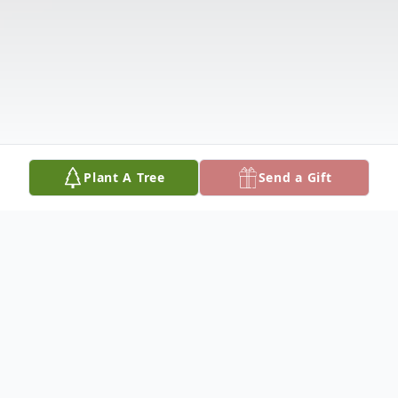
Plant A Tree
Send a Gift
Obituary