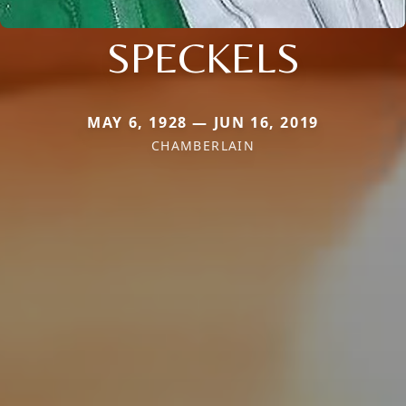
SPECKELS
MAY 6, 1928 — JUN 16, 2019
CHAMBERLAIN