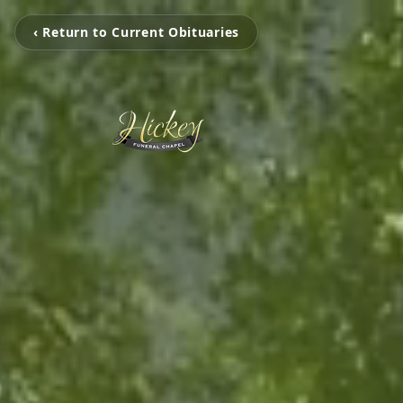
‹ Return to Current Obituaries