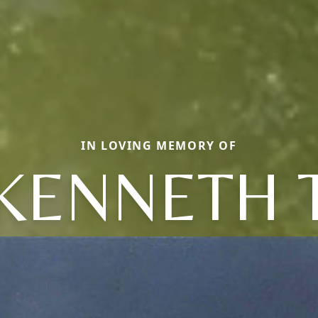
IN LOVING MEMORY OF
KENNETH 