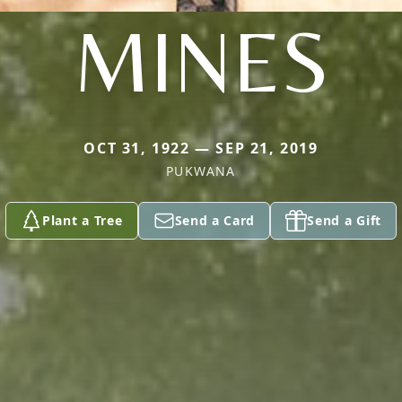
MINES
OCT 31, 1922 — SEP 21, 2019
PUKWANA
Plant a Tree
Send a Card
Send a Gift