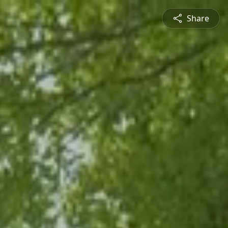
Share