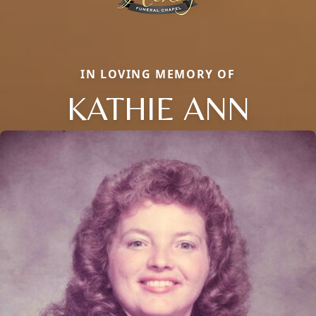
IN LOVING MEMORY OF
KATHIE ANN