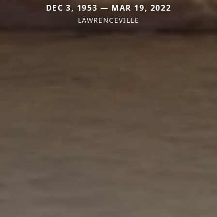
DEC 3, 1953 — MAR 19, 2022
LAWRENCEVILLE