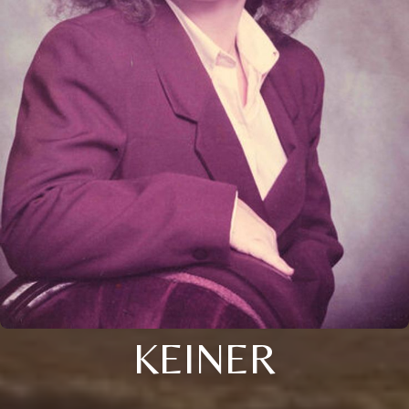
KEINER