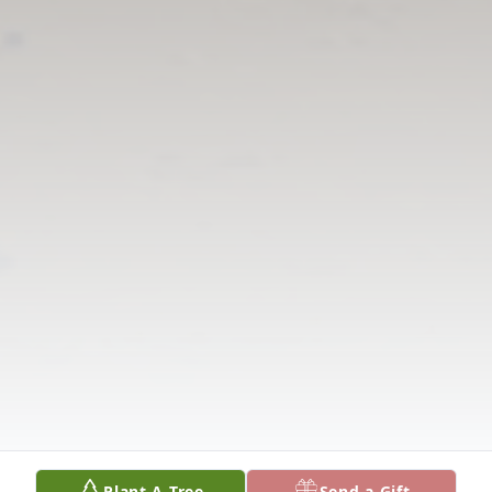
Plant A Tree
Send a Gift