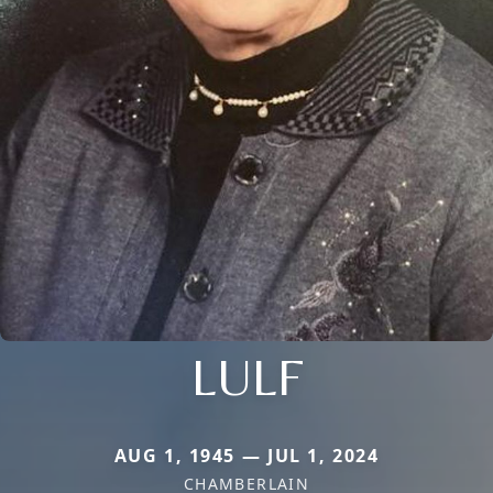
LULF
AUG 1, 1945 — JUL 1, 2024
CHAMBERLAIN