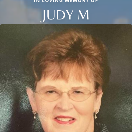
IN LOVING MEMORY OF
JUDY M