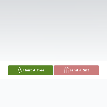
Plant A Tree
Send a Gift