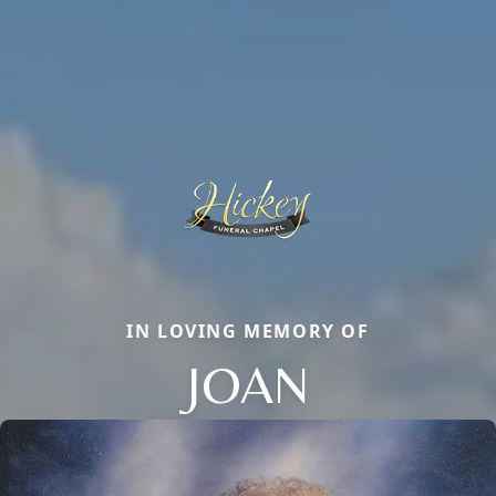
IN LOVING MEMORY OF
JOAN