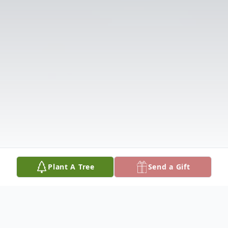
Plant A Tree
Send a Gift