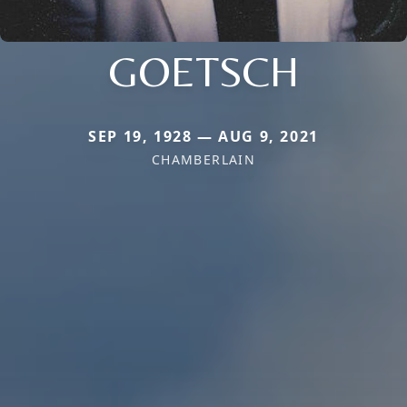
GOETSCH
SEP 19, 1928 — AUG 9, 2021
CHAMBERLAIN