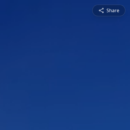
Share