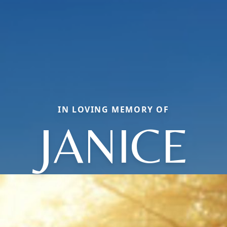
IN LOVING MEMORY OF
JANICE