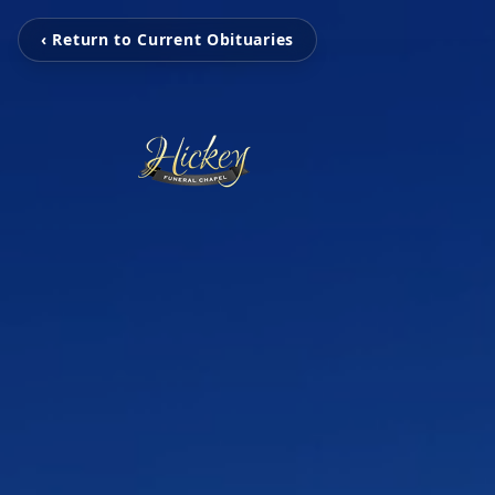
‹ Return to Current Obituaries