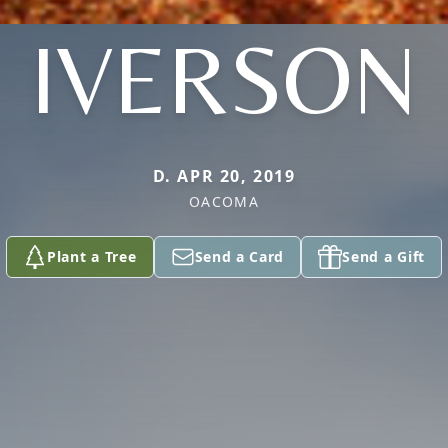
IVERSON
D. APR 20, 2019
OACOMA
Plant a Tree
Send a Card
Send a Gift