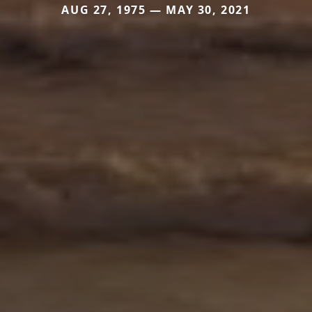
AUG 27, 1975 — MAY 30, 2021