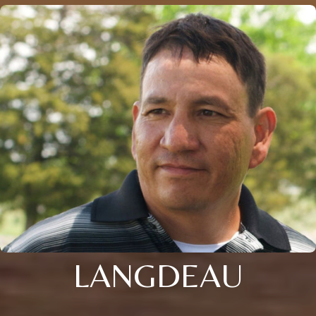
LANGDEAU