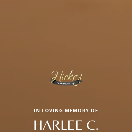
IN LOVING MEMORY OF
HARLEE C.