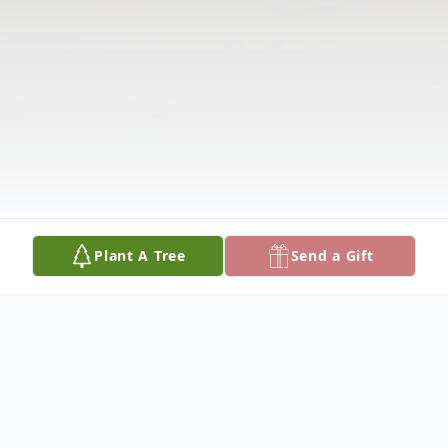
Plant A Tree
Send a Gift