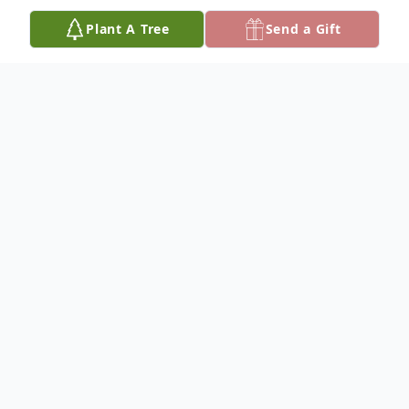
Plant A Tree
Send a Gift
Obituary
Funeral services for Galen Grassrope, of
Lower Brule, SD at 10:00 am Saturday,
August 15, 2020 at the Lower Brule
Community Center in Lower Brule, SD with
burial in the Holy Comforter Episcopal