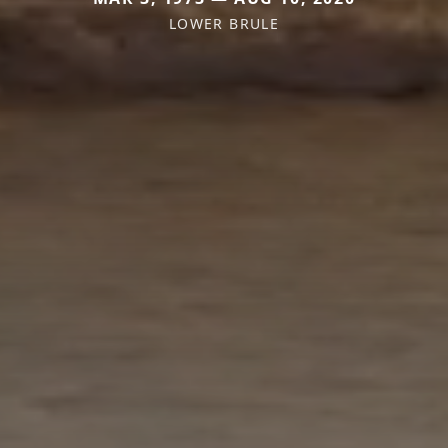
LOWER BRULE