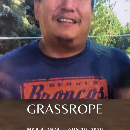
GRASSROPE
MAR 3, 1973 — AUG 10, 2020