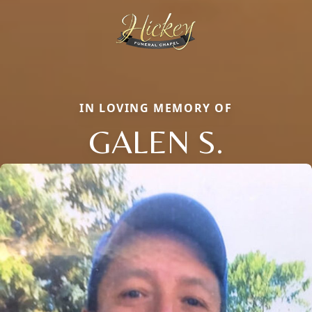
IN LOVING MEMORY OF
GALEN S.