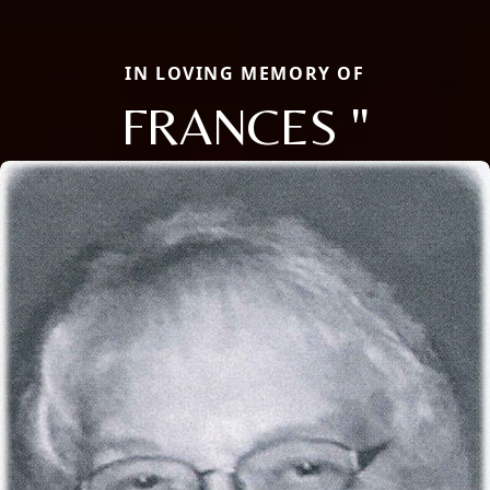
IN LOVING MEMORY OF
FRANCES "