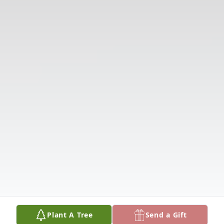
Plant A Tree
Send a Gift