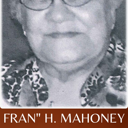
FRAN" H. MAHONEY