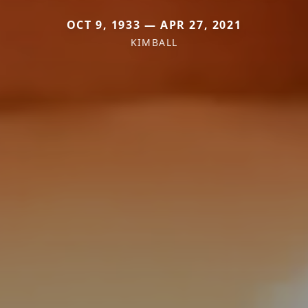
OCT 9, 1933 — APR 27, 2021
KIMBALL