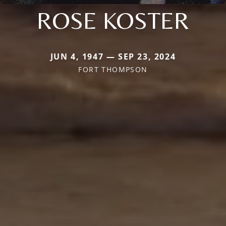
ROSE KOSTER
JUN 4, 1947 — SEP 23, 2024
FORT THOMPSON