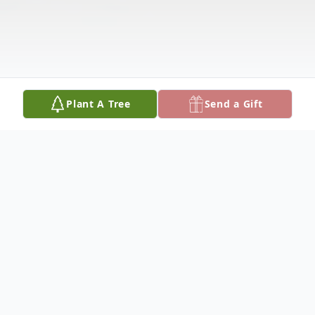
Plant A Tree
Send a Gift
Obituary
Visitation services for Elizabeth Rose