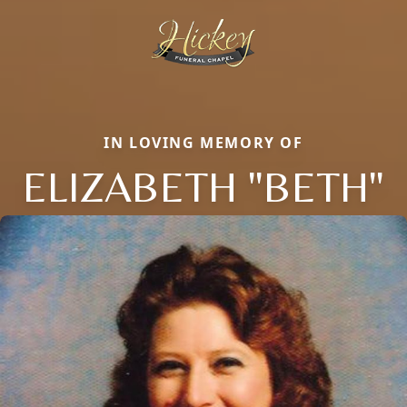
IN LOVING MEMORY OF
ELIZABETH "BETH"