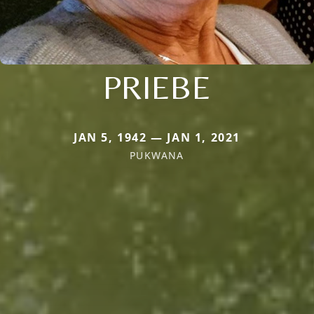
PRIEBE
JAN 5, 1942 — JAN 1, 2021
PUKWANA