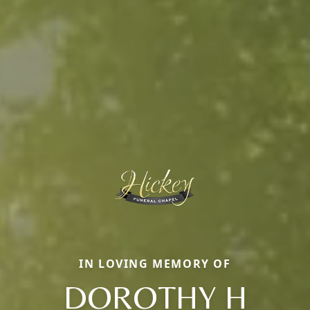
IN LOVING MEMORY OF
DOROTHY H