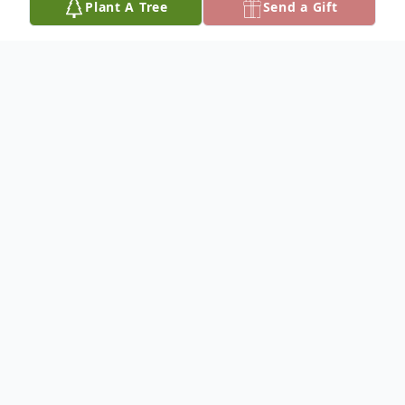
Plant A Tree
Send a Gift
Obituary
A Open House Celebration of Life for
Carroll and Dorothy will be held on June 6,
2021, from 2-4 p.m. at The Green Palace
Event Barn, 24655 - 354th Ave., Pukwana,
SD.