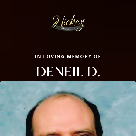
IN LOVING MEMORY OF
DENEIL D.