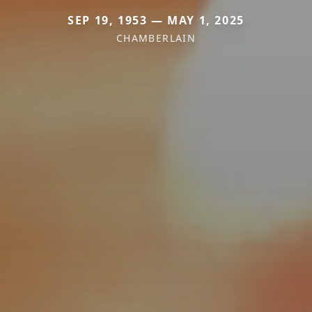
SEP 19, 1953 — MAY 1, 2025
CHAMBERLAIN