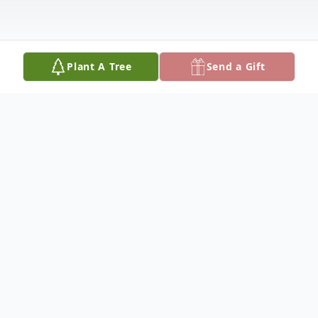
Plant A Tree
Send a Gift
Obituary
Funeral services for Deneil D. Lutter, 71, of
Chamberlain, SD will be 10:30 a.m.,
Wednesday, May 7, 2025 at St. Margaret's