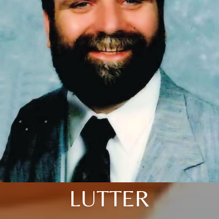
LUTTER