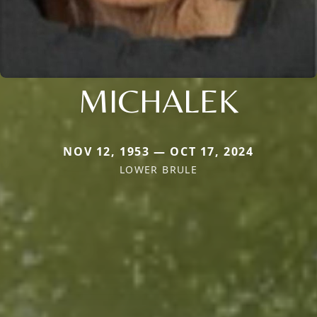
MICHALEK
NOV 12, 1953 — OCT 17, 2024
LOWER BRULE