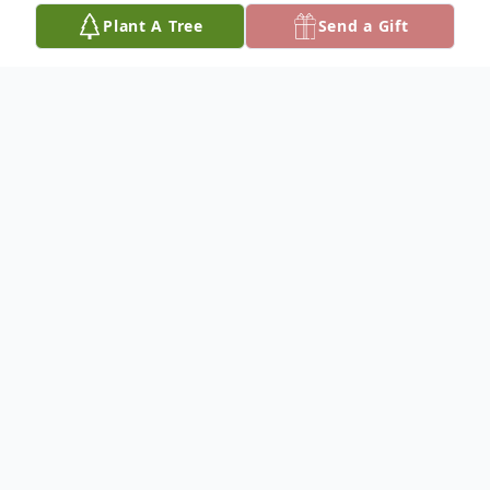
Plant A Tree
Send a Gift
Obituary
Carla Joanne Michalek, 70, of Lower Brule,
SD passed away on October 17, 2024. Her
family will hold a Celebration of Life in her
honor on Sunday, November 10th, 2024 at
theCatholic Church in Lower Brule at