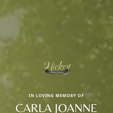
IN LOVING MEMORY OF
CARLA JOANNE