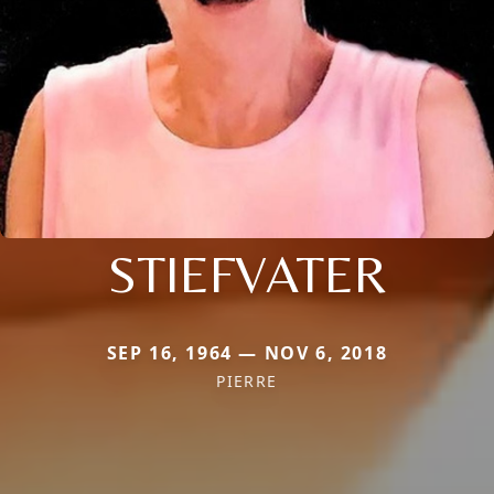
STIEFVATER
SEP 16, 1964 — NOV 6, 2018
PIERRE