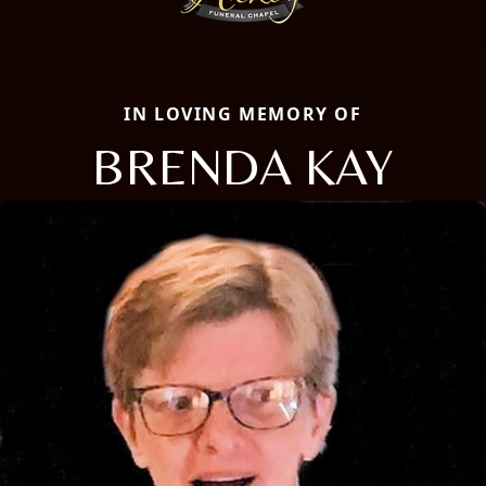
IN LOVING MEMORY OF
BRENDA KAY