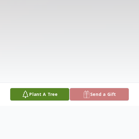
Plant A Tree
Send a Gift