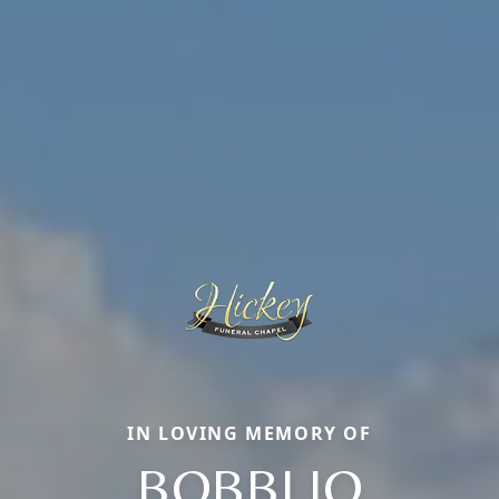
IN LOVING MEMORY OF
BOBBI JO