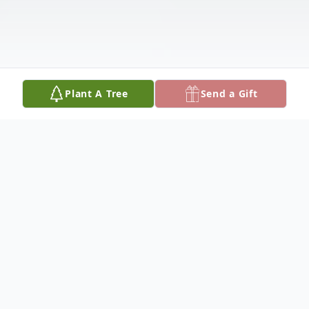
Plant A Tree
Send a Gift
Obituary
View Folder Here