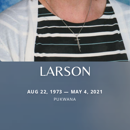
LARSON
AUG 22, 1973 — MAY 4, 2021
PUKWANA