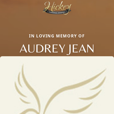
IN LOVING MEMORY OF
AUDREY JEAN