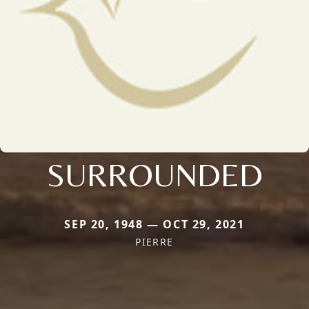
SURROUNDED
SEP 20, 1948 — OCT 29, 2021
PIERRE