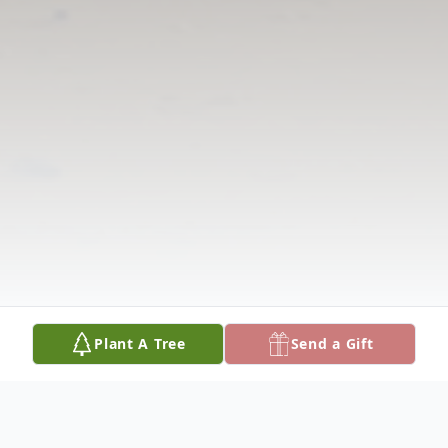
Plant A Tree
Send a Gift