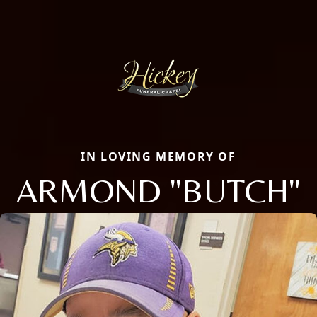
IN LOVING MEMORY OF
ARMOND "BUTCH"