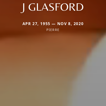
J GLASFORD
APR 27, 1955 — NOV 8, 2020
PIERRE