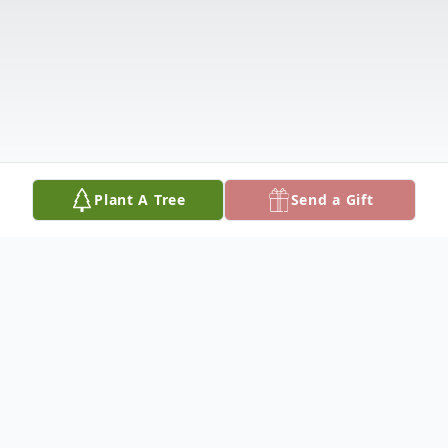
Plant A Tree
Send a Gift
Obituary