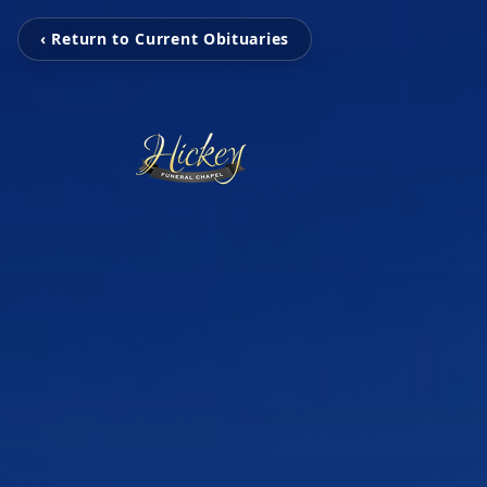
‹ Return to Current Obituaries