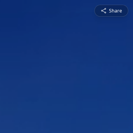
Share