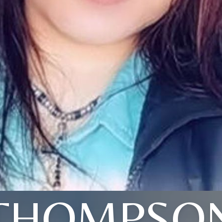
THOMPSO