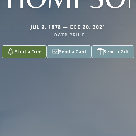
JUL 9, 1978 — DEC 20, 2021
LOWER BRULE
Plant a Tree
Send a Card
Send a Gift