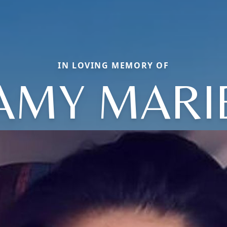
IN LOVING MEMORY OF
AMY MARI