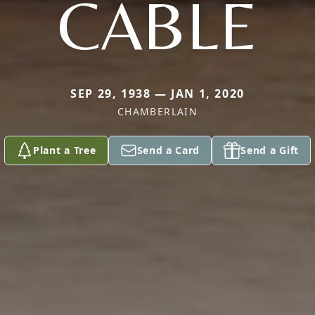
CABLE
SEP 29, 1938 — JAN 1, 2020
CHAMBERLAIN
Plant a Tree
Send a Card
Send a Gift