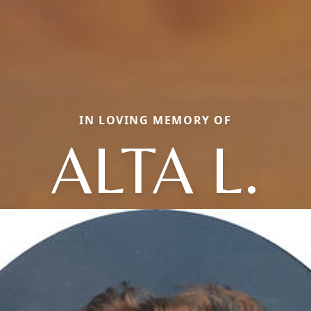
IN LOVING MEMORY OF
ALTA L.