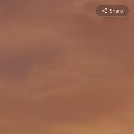
Share