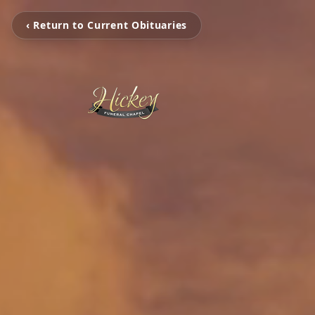
‹ Return to Current Obituaries